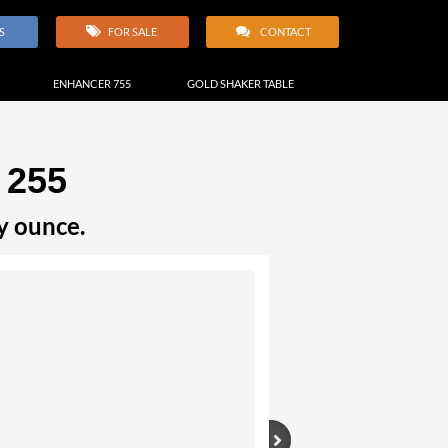
S
FOR SALE
CONTACT
ENHANCER 755
GOLD SHAKER TABLE
 255
y ounce.