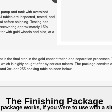
y pump and tank with oversized
ll tables are inspected, tested, and
al before shipping. Testing has
f recovering approximately 15%
or with gold wheels and also, at a
t is the final step in the gold concentration and separation processes
which is highly sought after by serious miners. The package consists 
 and Xtruder 255 shaking table as seen below.
The Finishing Package
 package works, if you were to use with a s