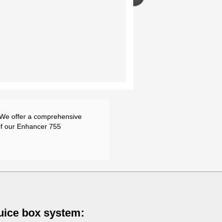
. We offer a comprehensive
of our Enhancer 755
luice box system: