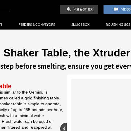
MSI & OTHER
VIDEO
TS
FEEDERS & CONVEYORS
SLUICE BOX
ROUGHING JIGS
 Shaker Table, the Xtruder
 step before smelting, ensure you get ever
able
s similar to the Gemini, is
mes called a gold finishing table
shaker table is simple to operate,
acity of up to 255 pounds per hour,
sh with a minimal water
e. Fresh water can be used or
en filtered and reapplied at