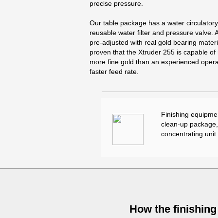
precise pressure.
Our table package has a water circulator
reusable water filter and pressure valve. A
pre-adjusted with real gold bearing materi
proven that the Xtruder 255 is capable o
more fine gold than an experienced operat
faster feed rate.
Finishing equipmen
clean-up package, 
concentrating unit
How the finishing