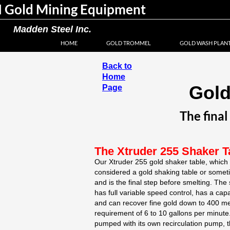
 Gold Mining Equipment
Madden Steel Inc.
HOME
GOLD TROMMEL
GOLD WASH PLAN
Back to
Home
Gold
Page
The final
The Xtruder 255 Shaker T
Our Xtruder 255 gold shaker table, which i
considered a gold shaking table or someti
and is the final step before smelting. The 
has full variable speed control, has a cap
and can recover fine gold down to 400 me
requirement of 6 to 10 gallons per minut
pumped with its own recirculation pump, th